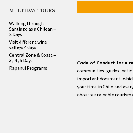
MULTIDAY TOURS
Walking through
Santiago as a Chilean –
2 Days
Visit different wine
valleys 4 days
Central Zone & Coast –
3 , 4 , 5 Days
Code of Conduct for a re
Rapanui Programs
communities, guides, nation
important document, which
your time in Chile and eve
about sustainable tourism a