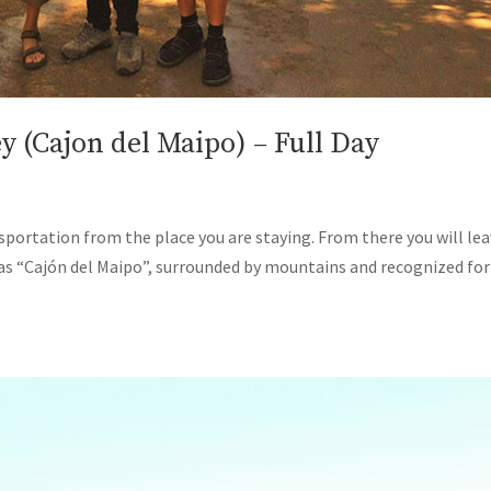
 (Cajon del Maipo) – Full Day
ansportation from the place you are staying. From there you will le
 as “Cajón del Maipo”, surrounded by mountains and recognized for 