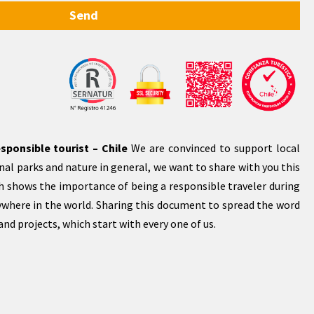
Send
sponsible tourist – Chile
We are convinced to support local
al parks and nature in general, we want to share with you this
 shows the importance of being a responsible traveler during
rywhere in the world. Sharing this document to spread the word
nd projects, which start with every one of us.