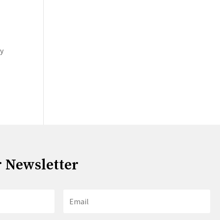
oy
r Newsletter