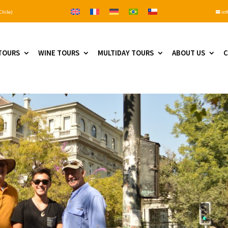
Chile)
inf

TOURS
WINE TOURS
MULTIDAY TOURS
ABOUT US
C