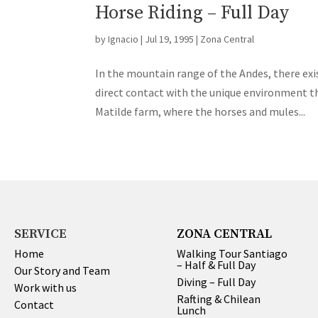
Horse Riding – Full Day
by
Ignacio
|
Jul 19, 1995
|
Zona Central
In the mountain range of the Andes, there exis
direct contact with the unique environment tha
Matilde farm, where the horses and mules...
SERVICE
ZONA CENTRAL
Home
Walking Tour Santiago
– Half & Full Day
Our Story and Team
Diving – Full Day
Work with us
Rafting & Chilean
Contact
Lunch