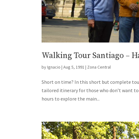
Walking Tour Santiago – Ha
by
Ignacio
|
Aug 5, 1991
|
Zona Central
Short on time? In this short but complete tour,
tailored itinerary for those who don’t want t
hours to explore the main...