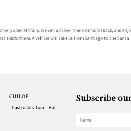
t very special trails. We will discover them on horseback, and enj
t exists there. A vehicle will take us from Santiago to the Santa
Subscribe ou
CHILOE
Castro City Tour – Half & Full Day