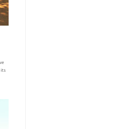
ave
its