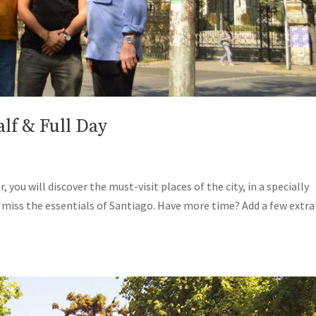
lf & Full Day
 you will discover the must-visit places of the city, in a specially
o miss the essentials of Santiago. Have more time? Add a few extra