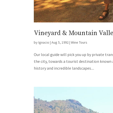
Vineyard & Mountain Valley
by
Ignacio
|
Aug 5, 1992
|
Wine Tours
Our local guide will pick you up by private tr
the city, towards a tourist destination known
history and incredible landscapes....