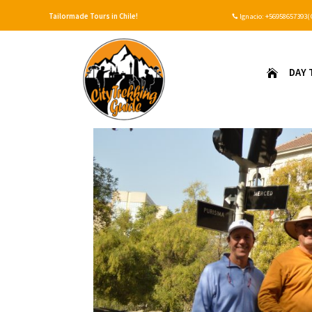
Tailormade Tours in Chile!
Ignacio:
+56958657393(

DAY 
