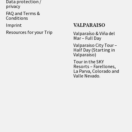
Data protection /
privacy
FAQ and Terms &
Conditions
VALPARAISO
Imprint
Resources for your Trip
Valparaíso & Viña del
Mar – Full Day
Valparaiso City Tour –
Half Day (Starting in
Valparaiso)
Tour in the SKY
Resorts – Farellones,
La Parva, Colorado and
Valle Nevado.