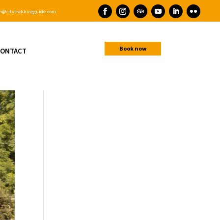
o@citytrekkingguide.com
Book now
ONTACT