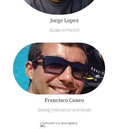
Jorge Lopez
Guide in French
Francisco Caneo
Diving Instructor and Guide