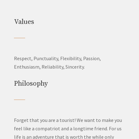
Values
Respect, Punctuality, Flexibility, Passion,
Enthusiasm, Reliability, Sincerity.
Philosophy
Forget that you are a tourist! We want to make you
feel like a compatriot and a longtime friend. For us
life is an adventure that is worth the while only