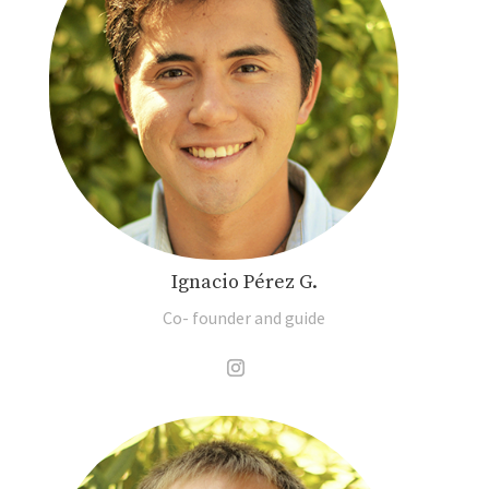
Ignacio Pérez G.
Co- founder and guide