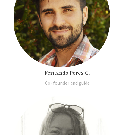
Fernando Pérez G.
Co- founder and guide