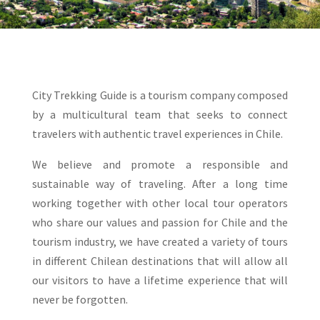
City Trekking Guide is a tourism company composed
by a multicultural team that seeks to connect
travelers with authentic travel experiences in Chile.
We believe and promote a responsible and
sustainable way of traveling. After a long time
working together with other local tour operators
who share our values and passion for Chile and the
tourism industry, we have created a variety of tours
in different Chilean destinations that will allow all
our visitors to have a lifetime experience that will
never be forgotten.