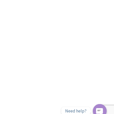
Need help?