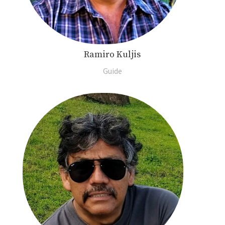
Ramiro Kuljis
Guide