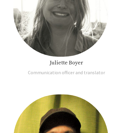
Juliette Boyer
Communication officer and translator