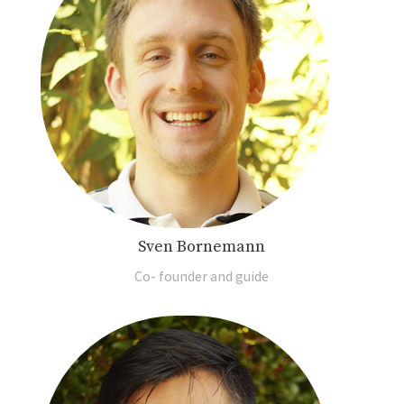
Sven Bornemann
Co- founder and guide