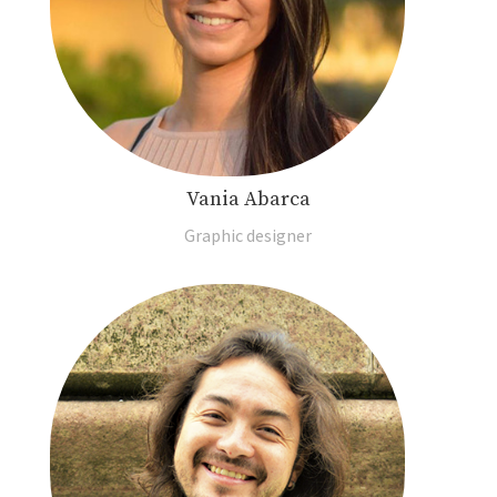
Vania Abarca
Graphic designer