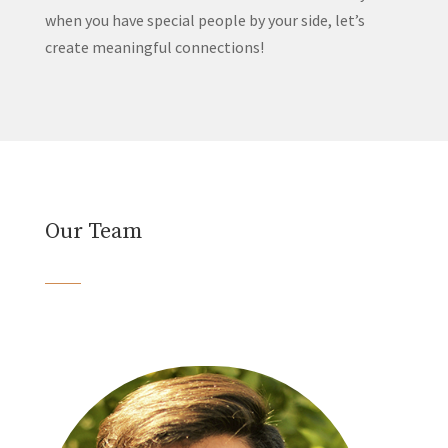
when you have special people by your side, let’s
create meaningful connections!
Our Team