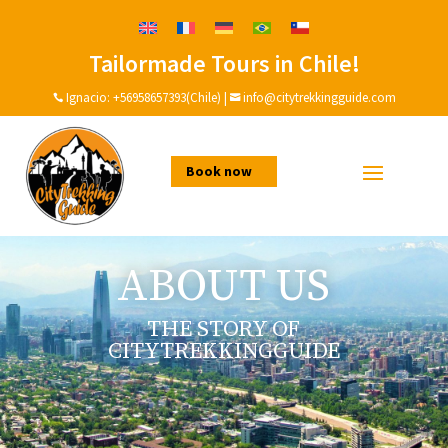
Tailormade Tours in Chile!
Ignacio:
+56958657393(Chile)
|
info@citytrekkingguide.com


Book now
ABOUT US
THE STORY OF
CITYTREKKINGGUIDE