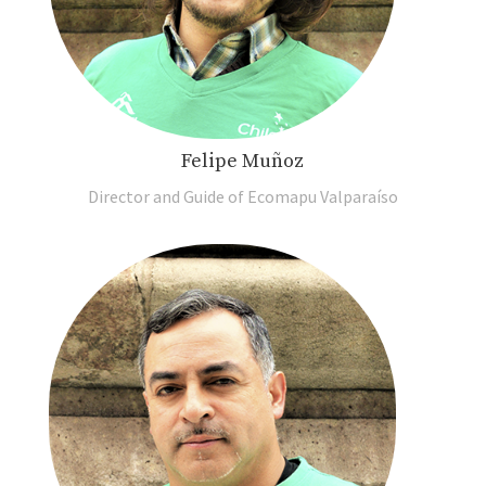
Felipe Muñoz
Director and Guide of Ecomapu Valparaíso