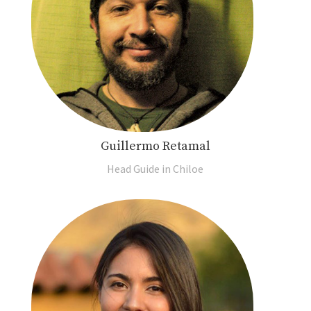
Guillermo Retamal
Head Guide in Chiloe