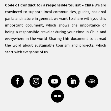
Code of Conduct for a responsible tourist – Chile
We are
convinced to support local communities, guides, national
parks and nature in general, we want to share with you this
important document, which shows the importance of
being a responsible traveler during your time in Chile and
everywhere in the world. Sharing this document to spread
the word about sustainable tourism and projects, which
start with every one of us.