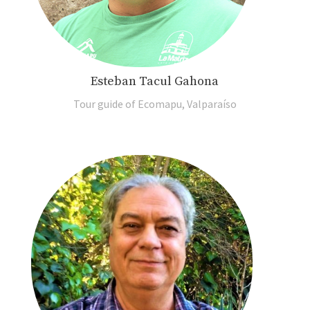
Esteban Tacul Gahona
Tour guide of Ecomapu, Valparaíso