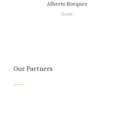
Alberto Borquez
Guide
Our Partners