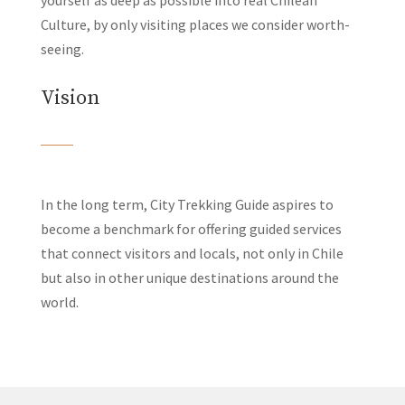
yourself as deep as possible into real Chilean
Culture, by only visiting places we consider worth-
seeing.
Vision
In the long term, City Trekking Guide aspires to
become a benchmark for offering guided services
that connect visitors and locals, not only in Chile
but also in other unique destinations around the
world.