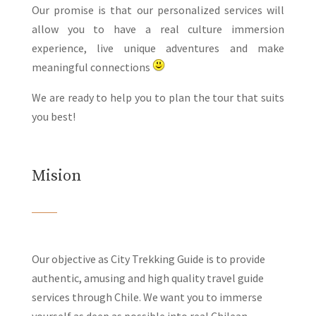
Our promise is that our personalized services will
allow you to have a real culture immersion
experience, live unique adventures and make
meaningful connections
We are ready to help you to plan the tour that suits
you best!
Mision
Our objective as City Trekking Guide is to provide
authentic, amusing and high quality travel guide
services through Chile. We want you to immerse