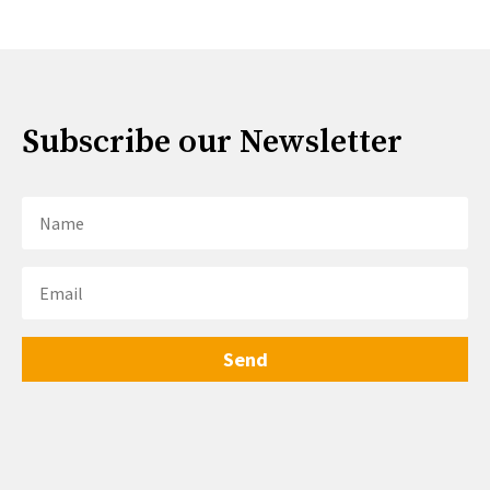
Subscribe our Newsletter
Send