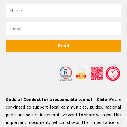
Send
Code of Conduct for a responsible tourist – Chile
We are
convinced to support local communities, guides, national
parks and nature in general, we want to share with you this
important document, which shows the importance of