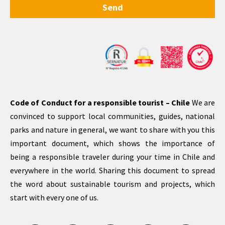
Send
Code of Conduct for a responsible tourist – Chile
We are
convinced to support local communities, guides, national
parks and nature in general, we want to share with you this
important document, which shows the importance of
being a responsible traveler during your time in Chile and
everywhere in the world. Sharing this document to spread
the word about sustainable tourism and projects, which
start with every one of us.