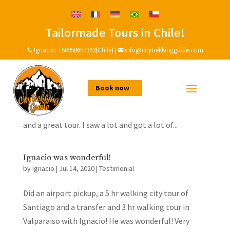
Tailormade Tours in Chile!
A great day with Ignacio and his family!
by
Ignacio
|
Dec 19, 2020
|
Testimonial
Ignacio:
+56958657393(Chile)
|
info@citytrekkingguide.com


The best way to learn about a city is to do it with
somebody who lives there. On the tour day, we had
Book now
really bad weather: it was cold, windy and raining.
And I was cold. But in spite of this, it was a great day
and a great tour. I saw a lot and got a lot of...
Ignacio was wonderful!
by
Ignacio
|
Jul 14, 2020
|
Testimonial
Did an airport pickup, a 5 hr walking city tour of
Santiago and a transfer and 3 hr walking tour in
Valparaiso with Ignacio! He was wonderful! Very