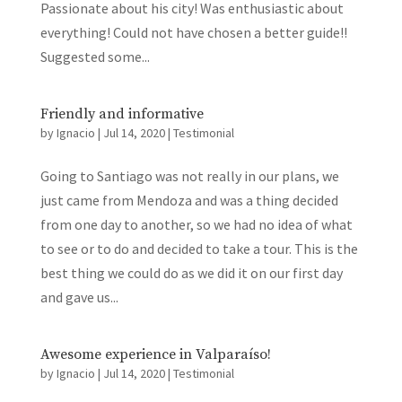
Passionate about his city! Was enthusiastic about
everything! Could not have chosen a better guide!!
Suggested some...
Friendly and informative
by
Ignacio
|
Jul 14, 2020
|
Testimonial
Going to Santiago was not really in our plans, we
just came from Mendoza and was a thing decided
from one day to another, so we had no idea of what
to see or to do and decided to take a tour. This is the
best thing we could do as we did it on our first day
and gave us...
Awesome experience in Valparaíso!
by
Ignacio
|
Jul 14, 2020
|
Testimonial