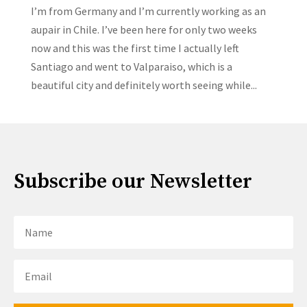
I’m from Germany and I’m currently working as an
aupair in Chile. I’ve been here for only two weeks
now and this was the first time I actually left
Santiago and went to Valparaiso, which is a
beautiful city and definitely worth seeing while...
Subscribe our Newsletter