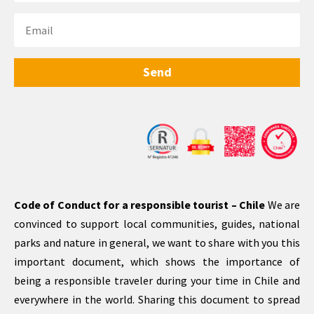
Send
Code of Conduct for a responsible tourist – Chile
We are
convinced to support local communities, guides, national
parks and nature in general, we want to share with you this
important document, which shows the importance of
being a responsible traveler during your time in Chile and
everywhere in the world. Sharing this document to spread