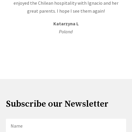
enjoyed the Chilean hospitality with Ignacio and her
great parents. I hope I see them again!
Katarzyna L
Poland
Subscribe our Newsletter