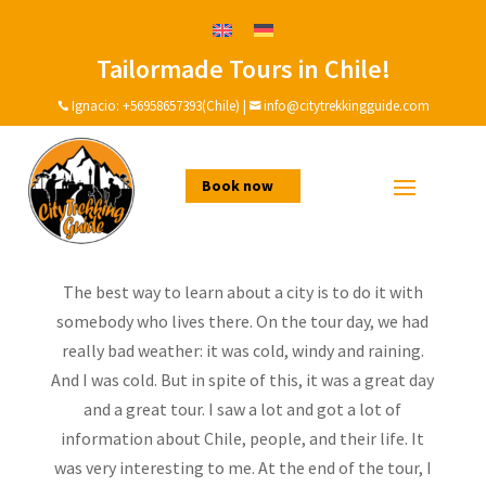
Tailormade Tours in Chile!
A great day with Ignacio
and his family!
Ignacio:
+56958657393(Chile)
|
info@citytrekkingguide.com


by
Ignacio
|
Dec 19, 2020
|
Testimonial
Book now
The best way to learn about a city is to do it with
somebody who lives there. On the tour day, we had
really bad weather: it was cold, windy and raining.
And I was cold. But in spite of this, it was a great day
and a great tour. I saw a lot and got a lot of
information about Chile, people, and their life. It
was very interesting to me. At the end of the tour, I