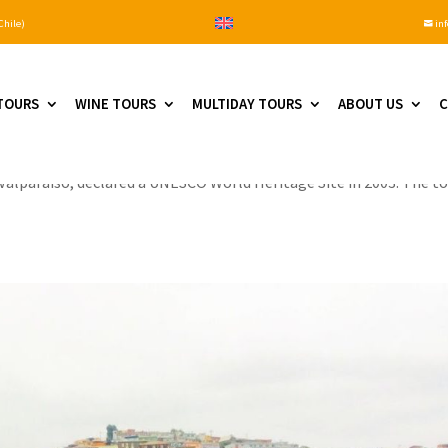
Chile)
inf

TOURS
WINE TOURS
MULTIDAY TOURS
ABOUT US
C
e you are staying in Santiago. From there, you will drive about an 
of Valparaiso, declared a UNESCO World Heritage Site in 2003. The t