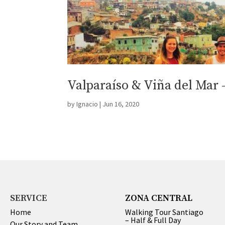
Valparaíso & Viña del Mar 
by
Ignacio
|
Jun 16, 2020
SERVICE
ZONA CENTRAL
Home
Walking Tour Santiago
– Half & Full Day
Our Story and Team