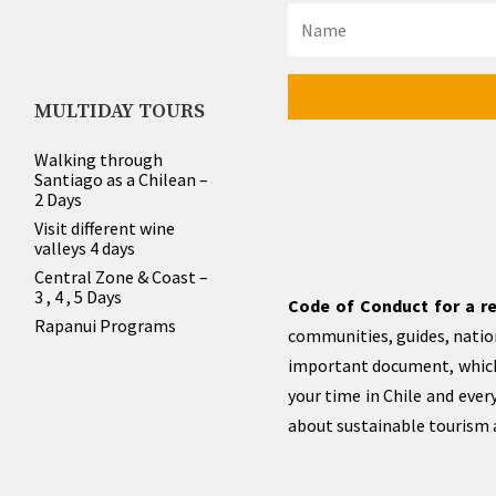
MULTIDAY TOURS
Walking through
Santiago as a Chilean –
2 Days
Visit different wine
valleys 4 days
Central Zone & Coast –
3 , 4 , 5 Days
Code of Conduct for a re
Rapanui Programs
communities, guides, nation
important document, which
your time in Chile and eve
about sustainable tourism a