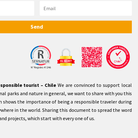
Send
sponsible tourist – Chile
We are convinced to support local
al parks and nature in general, we want to share with you this
 shows the importance of being a responsible traveler during
rywhere in the world. Sharing this document to spread the word
nd projects, which start with every one of us.