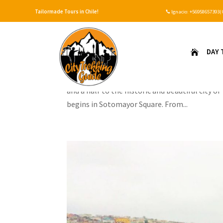
Tailormade Tours in Chile!
Ignacio:
+56958657393(

Valparaiso y visita Viñedo
DAY 

by
Ignacio
|
Jun 18, 2020
Our guide will pick you up from the place wher
and a half to the historic and beautiful city 
begins in Sotomayor Square. From...