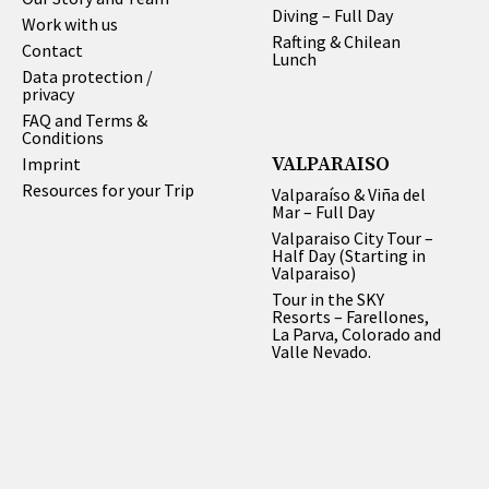
Diving – Full Day
Work with us
Rafting & Chilean
Contact
Lunch
Data protection /
privacy
FAQ and Terms &
Conditions
VALPARAISO
Imprint
Resources for your Trip
Valparaíso & Viña del
Mar – Full Day
Valparaiso City Tour –
Half Day (Starting in
Valparaiso)
Tour in the SKY
Resorts – Farellones,
La Parva, Colorado and
Valle Nevado.