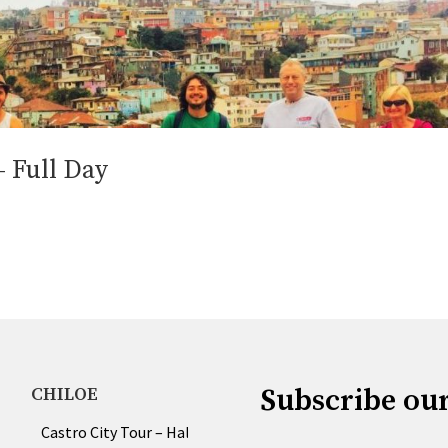
– Full Day
Subscribe ou
CHILOE
Castro City Tour – Half & Full Day