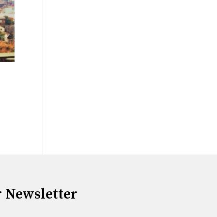
r Newsletter