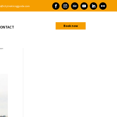
o@citytrekkingguide.com
Book now
ONTACT
hour
our