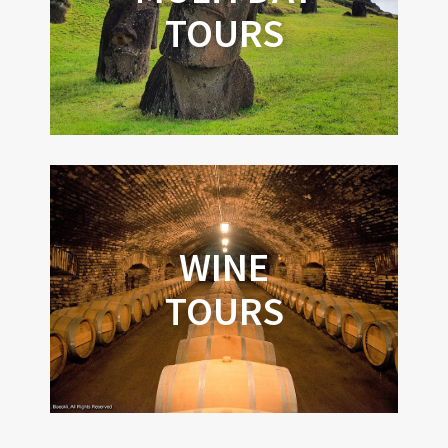
TOURS
WINE
TOURS