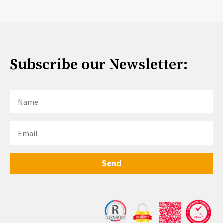
Subscribe our Newsletter:
Send