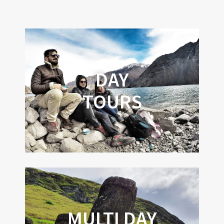
DAY
TOURS
MULTI DAY