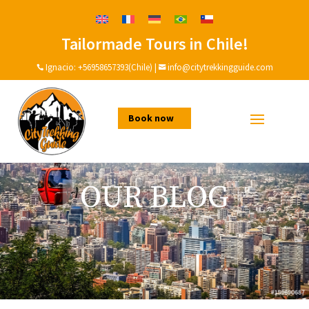
Tailormade Tours in Chile!
Ignacio:
+56958657393(Chile)
|
info@citytrekkingguide.com


Book now
OUR BLOG