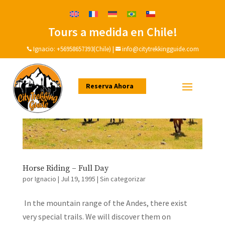
Tours a medida en Chile!
Ignacio:
+56958657393(Chile)
|
info@citytrekkingguide.com


Reserva Ahora
Horse Riding – Full Day
por
Ignacio
|
Jul 19, 1995
|
Sin categorizar
In the mountain range of the Andes, there exist
very special trails. We will discover them on