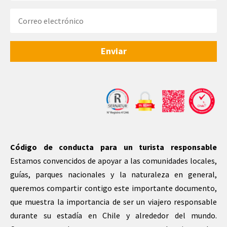
Enviar
Código de conducta para un turista responsable
Estamos convencidos de apoyar a las comunidades locales,
guías, parques nacionales y la naturaleza en general,
queremos compartir contigo este importante documento,
que muestra la importancia de ser un viajero responsable
durante su estadía en Chile y alrededor del mundo.