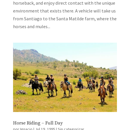
horseback, and enjoy direct contact with the unique
environment that exists there. A vehicle will take us
from Santiago to the Santa Matilde farm, where the
horses and mules...
Horse Riding – Full Day
por
Ignacio
|
Jul 19, 1995
|
Sin categorizar