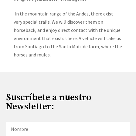
In the mountain range of the Andes, there exist
very special trails. We will discover them on
horseback, and enjoy direct contact with the unique
environment that exists there. A vehicle will take us
from Santiago to the Santa Matilde farm, where the
horses and mules...
Suscríbete a nuestro
Newsletter: